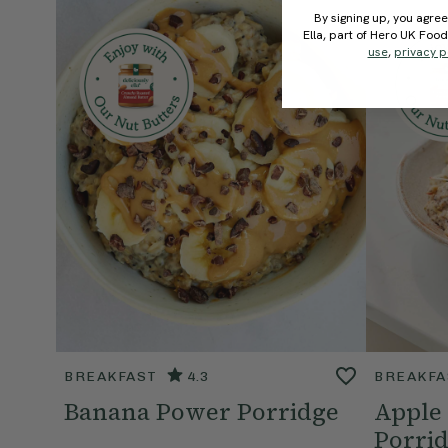
By signing up, you agree
Ella, part of Hero UK Foo
use
,
privacy p
BREAKFAST
4.3
BREAKFA
Banana Power Porridge
Apple
Porri