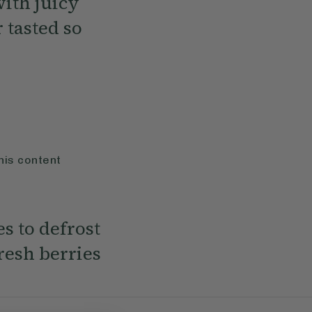
with juicy
 tasted so
his content
es to defrost
resh berries