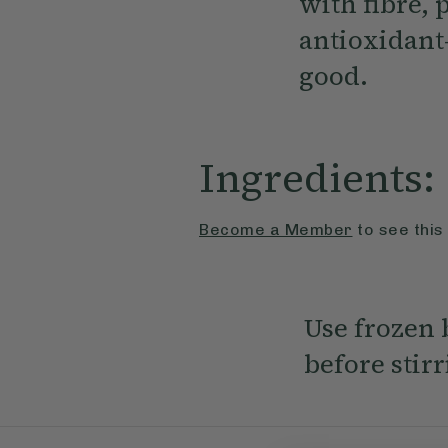
with fibre, 
antioxidant
good.
Ingredients:
Become a Member
to see this
Use frozen b
before stir