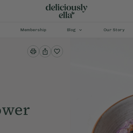
Membership
Blog
Our Story
Print
Share
This
This
Recipe
Recipe
ower
e