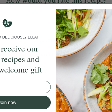
How would you rate this recipe?
Submit Rating
DELICIOUSLY ELLA!
More recipes
 receive our
BRUNCH
DINNER
SWEETS
DRINKS
ELLA'S PICKS
SMOOTHIE
 recipes and
welcome gift
ecipe
Member Recipe
Join now