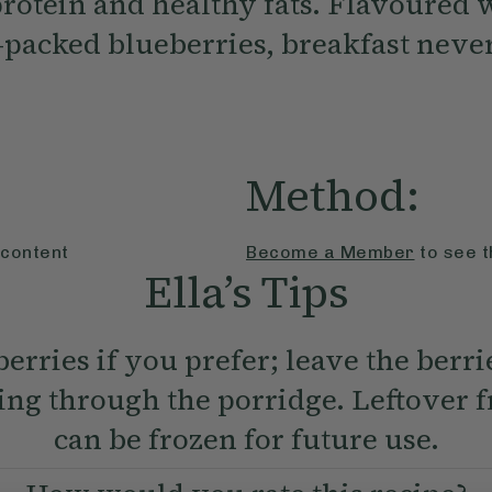
protein and healthy fats. Flavoured 
-packed blueberries, breakfast never
Method:
 content
Become a Member
to see t
Ella’s Tips
erries if you prefer; leave the berri
ring through the porridge. Leftover f
can be frozen for future use.