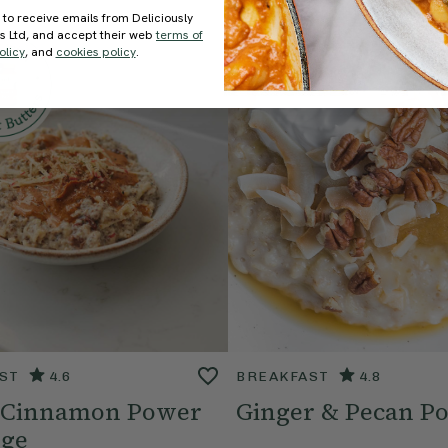
 to receive emails from Deliciously
ds Ltd, and accept their web
terms of
olicy
, and
cookies policy
.
ST
4.6
BREAKFAST
4.8
 Cinnamon Power
Ginger & Pecan Po
dge