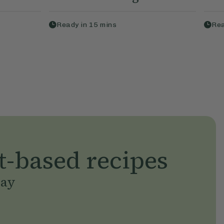
Ready in
15
mins
Rea
t-based recipes
day