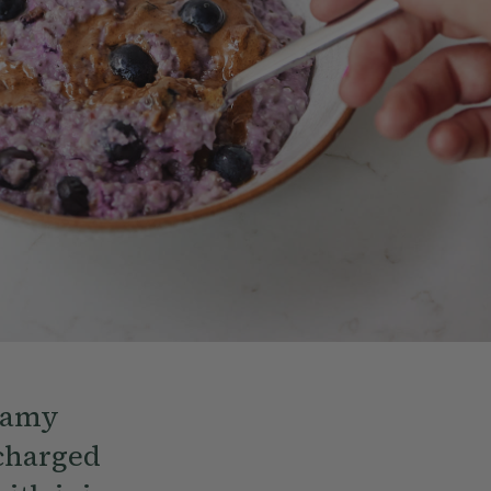
reamy
rcharged