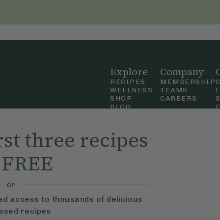
Explore
Company
RECIPES
MEMBERSHIP
WELLNESS
TEAMS
SHOP
CAREERS
BLOG
OUR STORY
straight
MOBILE APP
rst three recipes
n Up
r FREE
ly Ella,
f Use
and
or
ted access to thousands of delicious
based recipes