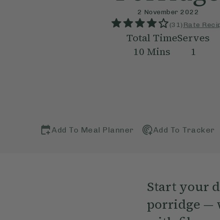
2 November 2022
(
31
)
Rate Reci
Total Time
Serves
10
Mins
1
Add To Meal Planner
Add To Tracker
Start your 
porridge — 