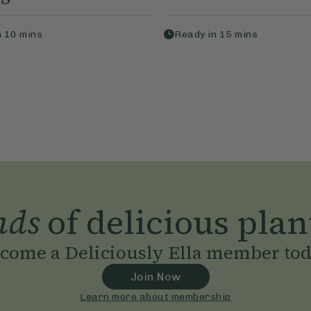
n
10
mins
Ready in
15
mins
nds
of delicious plan
come a Deliciously Ella member to
Join Now
Learn more about membership