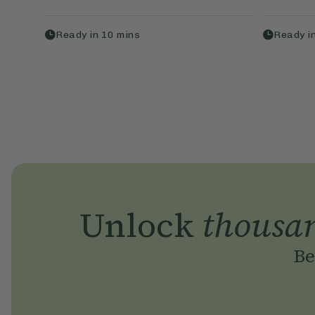
Ready in
10
mins
Ready i
Unlock
thousa
Be