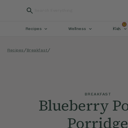
Kids
Recipes
Wellness
/
/
Recipes
Breakfast
BREAKFAST
Blueberry P
Porridg