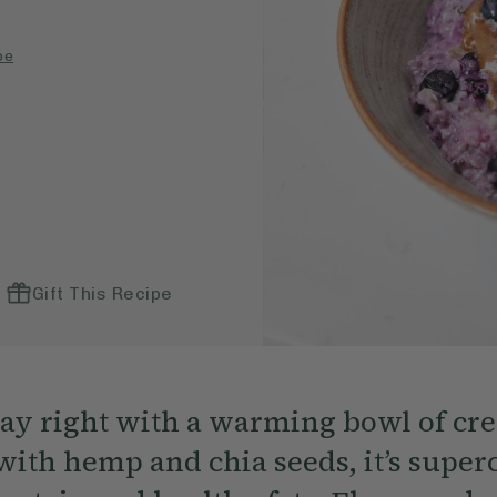
pe
Gift This Recipe
day right with a warming bowl of c
with hemp and chia seeds, it’s supe