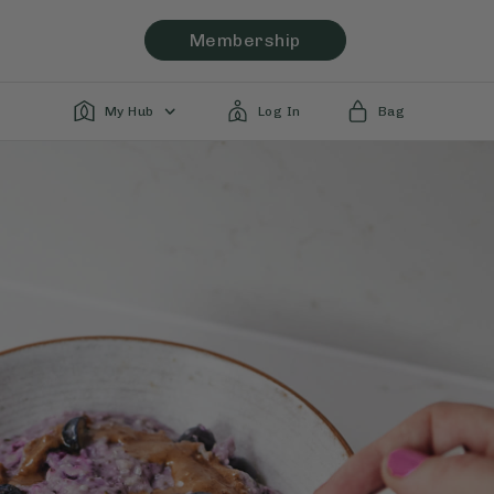
Membership
My Hub
Log In
Bag