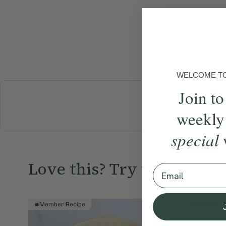
WELCOME TO 
Join to
BREAKFAST
weekly
special
Love this? Try these...
Email
Member Recipe
Member R