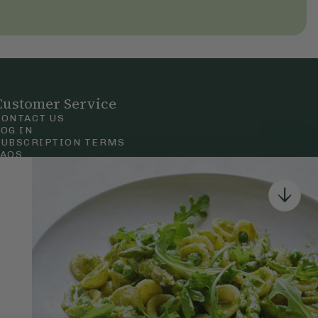
Customer Service
CONTACT US
LOG IN
SUBSCRIPTION TERMS
FAQS