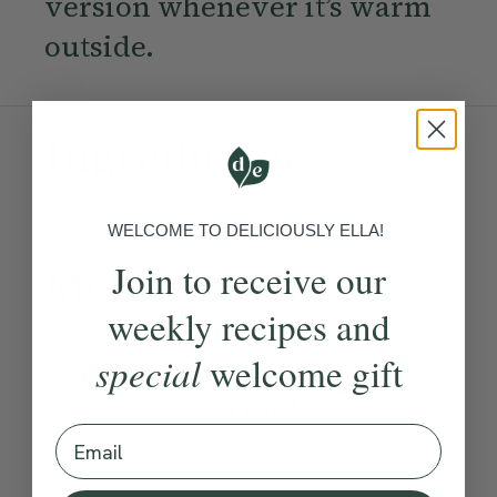
version whenever it’s warm
outside.
Ingredients:
Become a Member
to see this content
WELCOME TO DELICIOUSLY ELLA!
Join to receive our
Method:
weekly recipes and
Become a Member
to see this content
special
welcome gift
How would you rate this
recipe?
Email