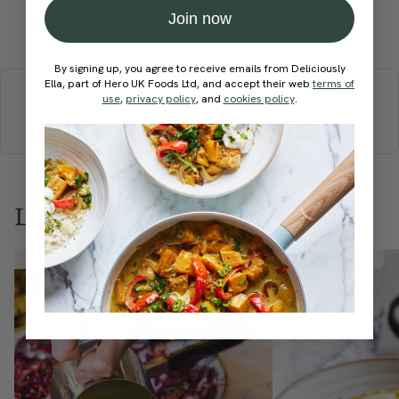
Join now
Submit Rating
More recipes
By signing up, you agree to receive emails from Deliciously
Ella, part of Hero UK Foods Ltd, and accept their web
terms of
use
,
privacy policy
, and
cookies policy
.
BREAKFAST
BRUNCH
DINNER
SWEETS
DRINKS
ELLA'S PICKS
SMOOTHIES & JUICES
Love this? Try these...
Member Recipe
Member Recipe