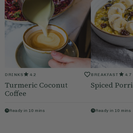
DRINKS
4.2
BREAKFAST
4.7
Turmeric Coconut
Spiced Porr
Coffee
Ready in
10
mins
Ready in
10
mins