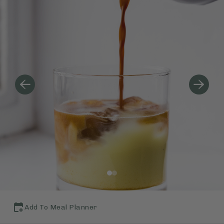
Add To Meal Planner