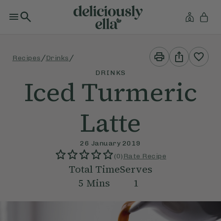
Print
Share
/
/
Recipes
Drinks
This
This
Recipe
Recipe
DRINKS
Iced Turmeric
Latte
26 January 2019
(
0
)
Rate Recipe
Total Time
Serves
5
Mins
1