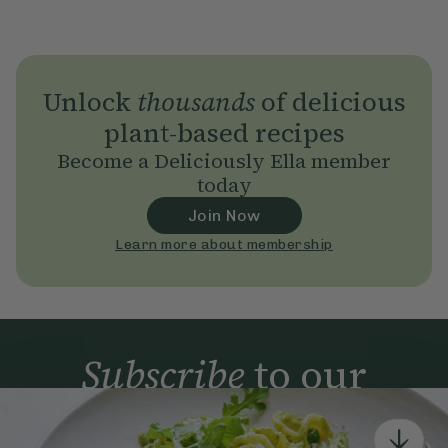
Unlock
thousands
of delicious
plant-based recipes
Become a Deliciously Ella member
today
Join Now
Learn more about membership
Subscribe
to our
newsletter