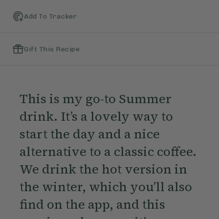
Add To Tracker
Gift This Recipe
This is my go-to Summer
drink. It’s a lovely way to
start the day and a nice
alternative to a classic coffee.
We drink the hot version in
the winter, which you’ll also
find on the app, and this