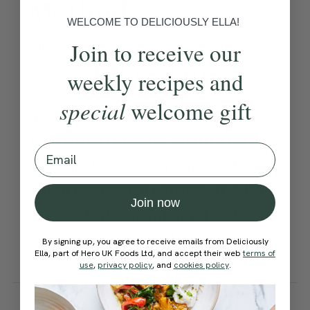
Method:
WELCOME TO DELICIOUSLY ELLA!
Join to receive our
Become a Member
to see this content
Ella’s Tips
weekly recipes and
special
welcome gift
Keep a stash of breadcrumbs
in your freezer – simply blitz
Email
stale bread in a food-
processor and store in a bag
Join now
or sealed container for up to
3 months. We love using
By signing up, you agree to receive emails from Deliciously
Ella, part of Hero UK Foods Ltd, and accept their web
terms of
sourdough bread!
use
,
privacy policy
, and
cookies policy
.
How would you rate this