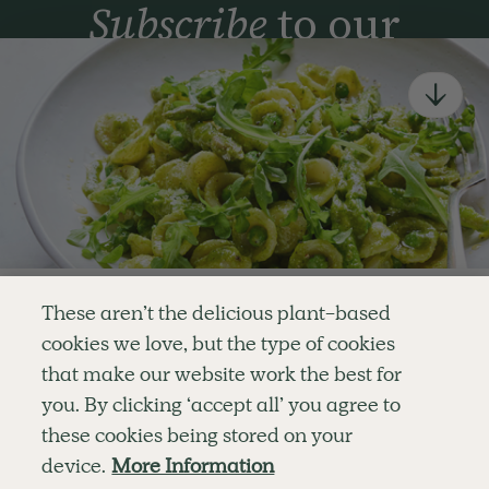
Subscribe
to our
newsletter
Simple tools for a healthier life delivered straight
to your inbox every week.
Sign Up
By signing up, you agree to receive emails from Deliciously Ella,
part of Hero UK Foods Ltd, and accept their
Web Terms of Use
and
privacy and cookie policy
.
Enjoy your first three
These aren’t the delicious plant-based
recipes for FREE
cookies we love, but the type of cookies
Explore
Company
Customer Service
that make our website work the best for
RECIPES
MEMBERSHIP
CONTACT US
WELLNESS
TEAMS
LOG IN
or
you. By clicking ‘accept all’ you agree to
SHOP
CAREERS
SUBSCRIPTION TERMS
Become a member
for unlimited access to thousands of
BLOG
FAQS
these cookies being stored on your
delicious plant-based recipes
OUR STORY
device.
More Information
MOBILE APP