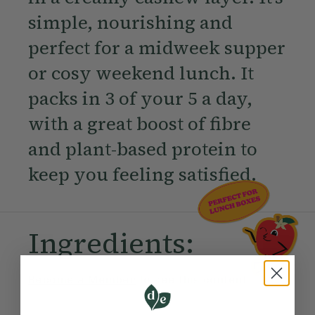
simple, nourishing and
perfect for a midweek supper
or cosy weekend lunch. It
packs in 3 of your 5 a day,
with a great boost of fibre
and plant-based protein to
keep you feeling satisfied.
Ingredients:
Become a Member
to see this content