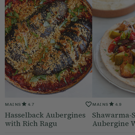
MAINS
4.7
MAINS
4.9
Hasselback Aubergines
Shawarma-S
with Rich Ragu
Aubergine 