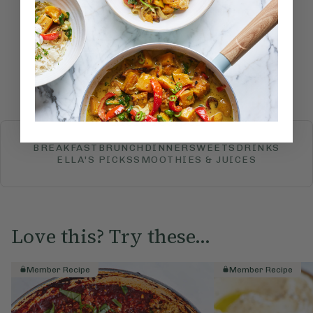
recipe?
Submit Rating
More recipes
BREAKFAST
BRUNCH
DINNER
SWEETS
DRINKS
ELLA'S PICKS
SMOOTHIES & JUICES
Love this? Try these...
Member Recipe
Member Recipe