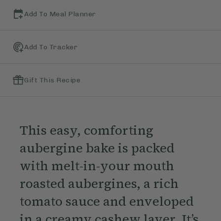
Add To Meal Planner
Add To Tracker
Gift This Recipe
This easy, comforting
aubergine bake is packed
with melt-in-your mouth
roasted aubergines, a rich
tomato sauce and enveloped
in a creamy cashew layer. It’s