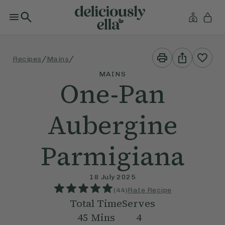
Print
Share
/
/
Recipes
Mains
This
This
Recipe
Recipe
MAINS
One-Pan
Aubergine
Parmigiana
18 July 2025
(
44
)
Rate Recipe
Total Time
Serves
45
Mins
4