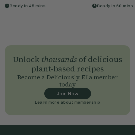
Ready in
45
mins
Ready in
60
mins
Unlock
thousands
of delicious
plant-based recipes
Become a Deliciously Ella member
today
Join Now
Learn more about membership