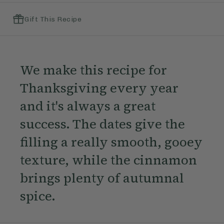
Gift This Recipe
We make this recipe for
Thanksgiving every year
and it's always a great
success. The dates give the
filling a really smooth, gooey
texture, while the cinnamon
brings plenty of autumnal
spice.