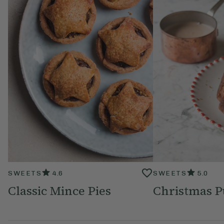
SWEETS
4.6
SWEETS
5.0
Classic Mince Pies
Christmas 