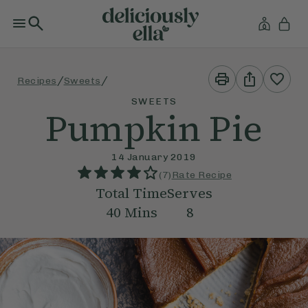
Print
Share
/
/
Recipes
Sweets
This
This
Recipe
Recipe
SWEETS
Pumpkin Pie
14 January 2019
(
7
)
Rate Recipe
Total Time
Serves
40
Mins
8