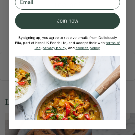
recipe?
Join now
Submit Rating
By signing up, you agree to receive emails from Deliciously
Ella, part of Hero UK Foods Ltd, and accept their web
terms of
use
,
privacy policy
, and
cookies policy
.
More recipes
BREAKFAST
BRUNCH
DINNER
SWEETS
DRINKS
ELLA'S PICKS
SMOOTHIES & JUICES
Love this? Try these...
Member Recipe
Member Recipe