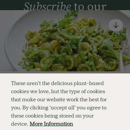
Subscribe
to our
newsletter
Simple tools for a healthier life delivered straight
to your inbox every week.
Sign Up
By signing up, you agree to receive emails from Deliciously Ella,
part of Hero UK Foods Ltd, and accept their
Web Terms of Use
and
privacy and cookie policy
.
Enjoy your first three
These aren’t the delicious plant-based
recipes for FREE
cookies we love, but the type of cookies
Explore
Company
Customer Service
that make our website work the best for
RECIPES
MEMBERSHIP
CONTACT US
WELLNESS
TEAMS
LOG IN
or
you. By clicking ‘accept all’ you agree to
SHOP
CAREERS
SUBSCRIPTION TERMS
Become a member
for unlimited access to thousands of
BLOG
FAQS
these cookies being stored on your
delicious plant-based recipes
OUR STORY
device.
More Information
MOBILE APP