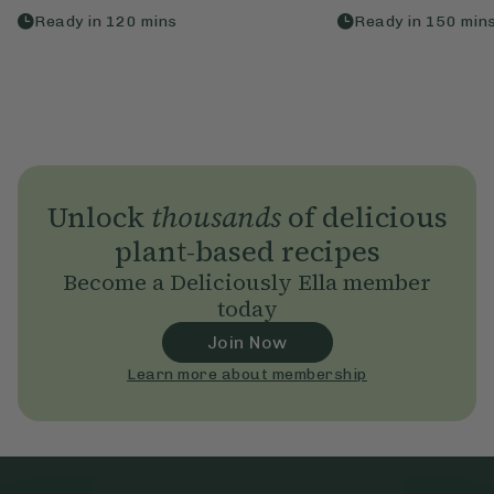
Ready in
120
mins
Ready in
150
min
Unlock
thousands
of delicious
plant-based recipes
Become a Deliciously Ella member
today
Join Now
Learn more about membership