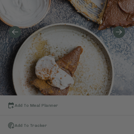
Add To Meal Planner
Add To Tracker