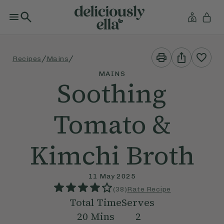
Print
Share
/
/
Recipes
Mains
This
This
Recipe
Recipe
MAINS
Soothing
Tomato &
Kimchi Broth
11 May 2025
(
38
)
Rate Recipe
Total Time
Serves
20
Mins
2