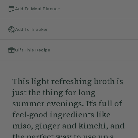
Add To Meal Planner
Add To Tracker
Gift This Recipe
This light refreshing broth is
just the thing for long
summer evenings. It’s full of
feel-good ingredients like
miso, ginger and kimchi, and
the perfect way to use up a