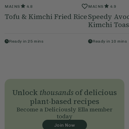
MAINS
4.8
MAINS
4.9
Tofu & Kimchi Fried Rice
Speedy Avo
Kimchi Toas
Ready in
25
mins
Ready in
10
mins
Unlock
thousands
of delicious
plant-based recipes
Become a Deliciously Ella member
today
Join Now