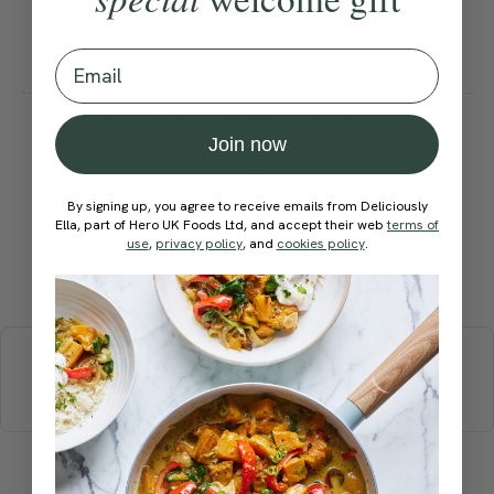
green beans, Savoy cabbage,
broad beans or runner beans.
Email
How would you rate this
Join now
recipe?
By signing up, you agree to receive emails from Deliciously
Ella, part of Hero UK Foods Ltd, and accept their web
terms of
use
,
privacy policy
, and
cookies policy
.
Submit Rating
More recipes
BREAKFAST
BRUNCH
DINNER
SWEETS
DRINKS
ELLA'S PICKS
SMOOTHIES & JUICES