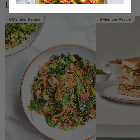
Love this? Try these...
Member Recipe
Member Recipe