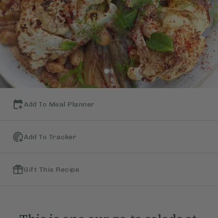
Add To Meal Planner
Add To Tracker
Gift This Recipe