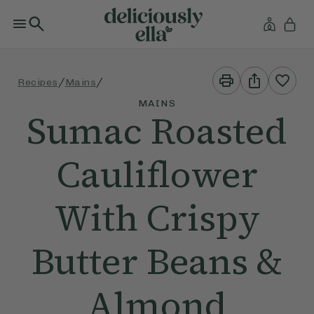
Print
Share
/
/
Recipes
Mains
This
This
Recipe
Recipe
MAINS
Sumac Roasted
Cauliflower
With Crispy
Butter Beans &
Almond