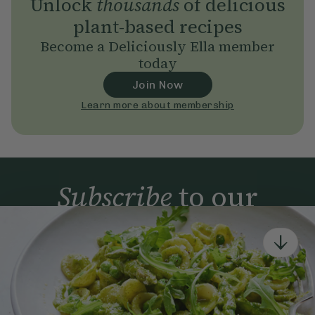
Unlock
thousands
of delicious
plant-based recipes
Become a Deliciously Ella member
today
Join Now
Learn more about membership
Subscribe
to our
newsletter
Simple tools for a healthier life delivered straight
to your inbox every week.
Sign Up