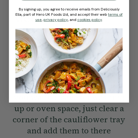
By signing up, you agree to receive emails from Deliciously
Method:
Ella, part of Hero UK Foods Ltd, and accept their web
terms of
use
,
privacy policy
, and
cookies policy
.
Become a Member
to see this content
Ella’s Tips
For extra crispy butter beans,
it’s best to roast them on a
separate baking tray. But if
you want to save on washing
up or oven space, just clear a
corner of the cauliflower tray
and add them to there