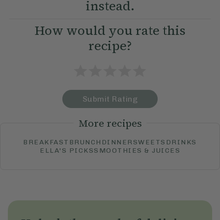
instead.
How would you rate this
recipe?
Submit Rating
More recipes
BREAKFAST
BRUNCH
DINNER
SWEETS
DRINKS
ELLA'S PICKS
SMOOTHIES & JUICES