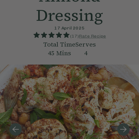
Dressing
17 April 2025
(
17
)
Rate Recipe
Total Time
Serves
45
Mins
4