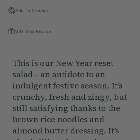
Add To Tracker
Gift This Recipe
This is our New Year reset
salad – an antidote to an
indulgent festive season. It’s
crunchy, fresh and zingy, but
still satisfying thanks to the
brown rice noodles and
almond butter dressing. It’s