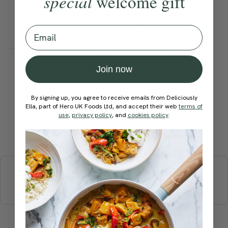
special
welcome gift
for 2–3 days, which makes it
Email
perfect for lunch prep.
How would you rate this
Join now
recipe?
By signing up, you agree to receive emails from Deliciously
Ella, part of Hero UK Foods Ltd, and accept their web
terms of
use
,
privacy policy
, and
cookies policy
.
Submit Rating
More recipes
BREAKFAST
BRUNCH
DINNER
SWEETS
DRINKS
ELLA'S PICKS
SMOOTHIES & JUICES