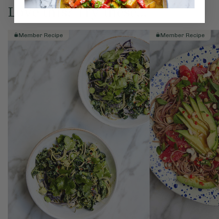
Love this? Try these...
Member Recipe
Member Recipe