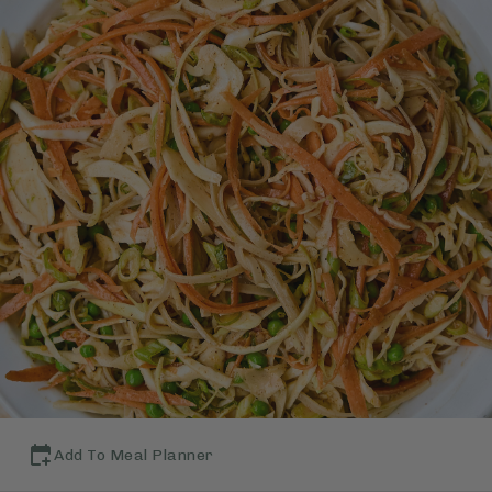
Add To Meal Planner