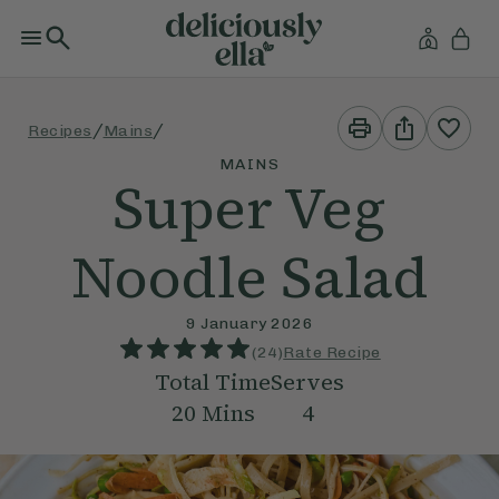
Print
Share
/
/
Recipes
Mains
This
This
Recipe
Recipe
MAINS
Super Veg
Noodle Salad
9 January 2026
(
24
)
Rate Recipe
Total Time
Serves
20
Mins
4