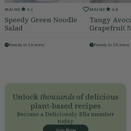
MAINS
4.1
MAINS
4.8
Speedy Green Noodle
Tangy Avoc
Salad
Grapefruit 
Ready in
15
mins
Ready in
15
mins
Unlock
thousands
of delicious
plant-based recipes
Become a Deliciously Ella member
today
Join Now