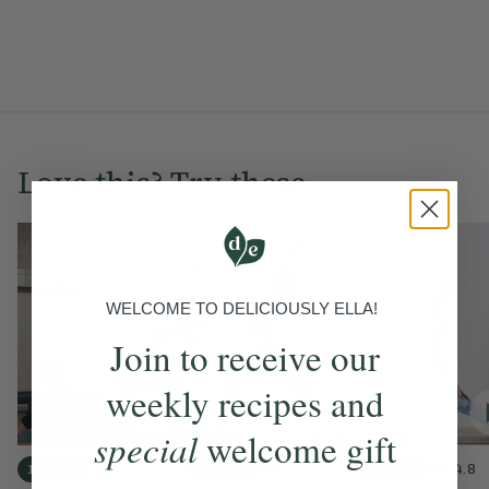
Love this? Try these...
WELCOME TO DELICIOUSLY ELLA!
Join to receive our
weekly recipes and
special
welcome gift
4.8
4.9
4.8
15 mins
40 mins
10 mins