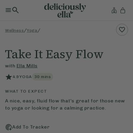
/
/
Wellness
Yoga
Take It Easy Flow
with
Ella Mills
4.9
YOGA
30
mins
WHAT TO EXPECT
A nice, easy, fluid flow that's great for those new
to yoga or looking for a calming practice.
Add To Tracker