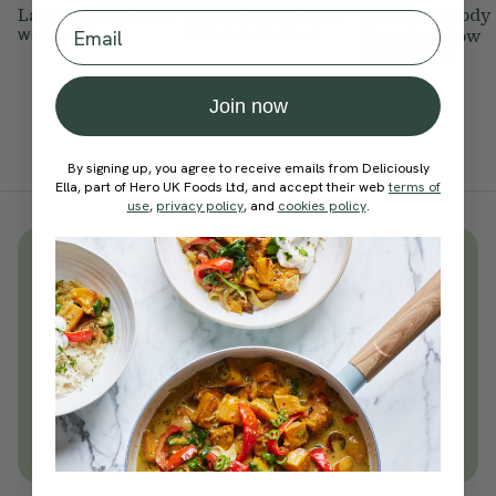
Lazy Sunday Flow
Soft Vinyasa Flow
All Round Body
Email
Opening Flow
With
Zoe Sharp
With
Natasha Wood
With
Ella Mills
Join now
By signing up, you agree to receive emails from Deliciously
Ella, part of Hero UK Foods Ltd, and accept their web
terms of
use
,
privacy policy
, and
cookies policy
.
Unlock
thousands
of simple,
everyday wellness practices
Become a Deliciously Ella member
today
Join Now
Learn more about membership