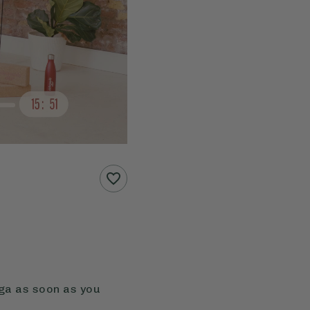
oga as soon as you