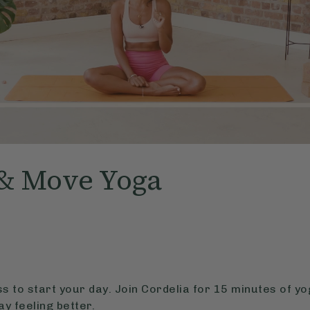
& Move Yoga
ass to start your day. Join Cordelia for 15 minutes of y
ay feeling better.