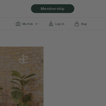
Membership
My Hub
Log In
Bag