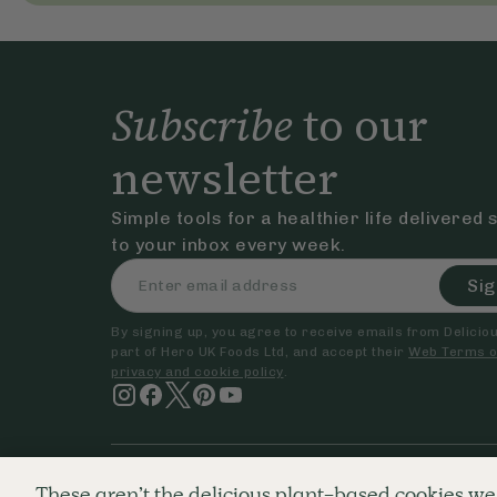
Subscribe
to our
newsletter
Simple tools for a healthier life delivered 
to your inbox every week.
Sig
By signing up, you agree to receive emails from Delicious
part of Hero UK Foods Ltd, and accept their
Web Terms o
privacy and cookie policy
.
© The Hero UK Ltd. All rights reserved.
Registered in Engla
These aren’t the delicious plant-based cookies we 