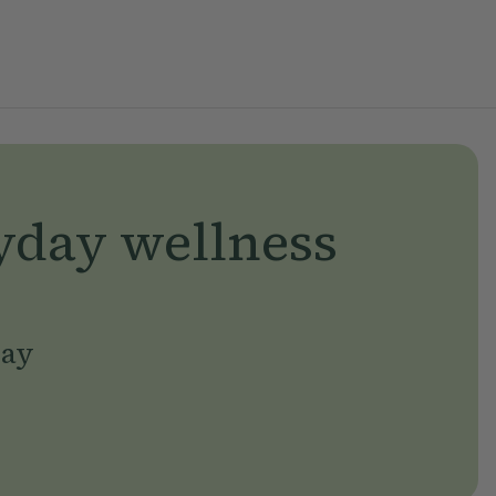
yday wellness
day