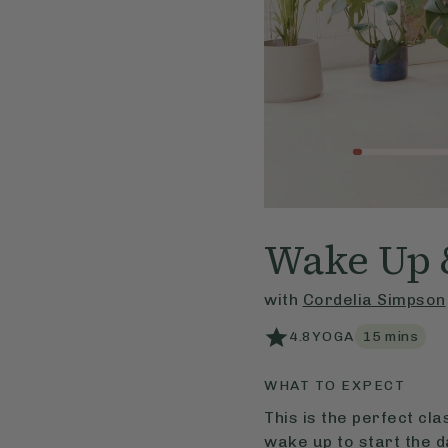
Wake Up 
with
Cordelia Simpson
4.8
YOGA
15
mins
WHAT TO EXPECT
This is the perfect cl
wake up to start the d