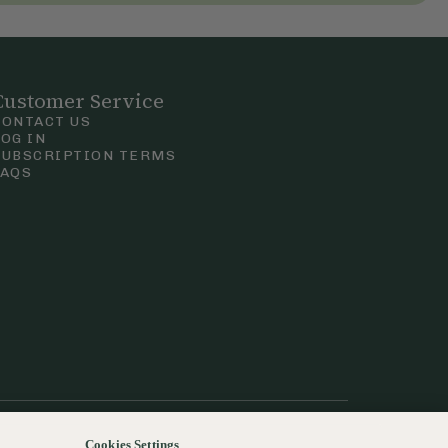
Customer Service
CONTACT US
LOG IN
SUBSCRIPTION TERMS
FAQS
Privacy & Cookie Policy
Terms & Conditions
 Court Road, London.
Cookies Settings