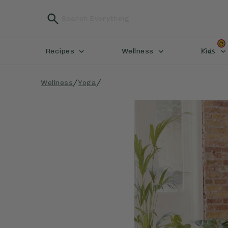
Kids
Recipes
Wellness
/
/
Wellness
Yoga