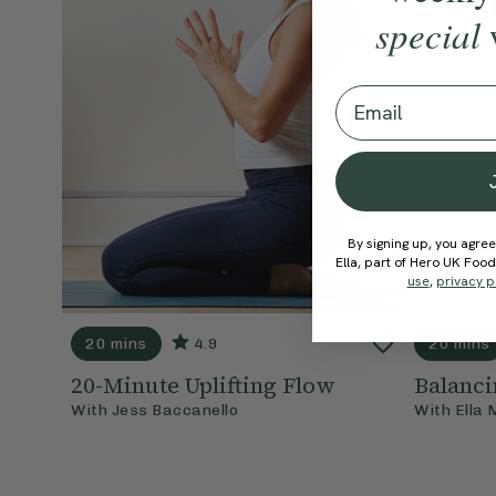
special
Email
By signing up, you agree
Ella, part of Hero UK Foo
use
,
privacy p
20 mins
4.9
20 mins
20-Minute Uplifting Flow
Balanci
With
Jess Baccanello
With
Ella 