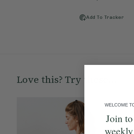
Add To Tracker
Love this? Try these...
WELCOME TO 
Join to
weekly