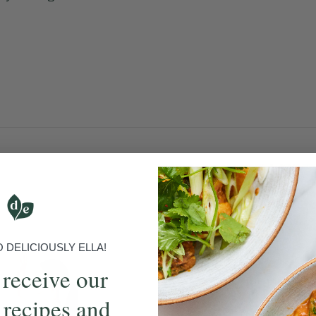
DELICIOUSLY ELLA!
 receive our
 recipes and