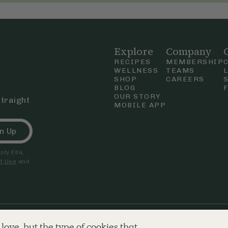
Explore
Company
RECIPES
MEMBERSHIP
WELLNESS
TEAMS
SHOP
CAREERS
BLOG
OUR STORY
straight
MOBILE APP
n Up
ly Ella,
f Use
and
nd & Wales. Company number 09680718. Registered office 250 Tottenham
love, but the type of cookies that