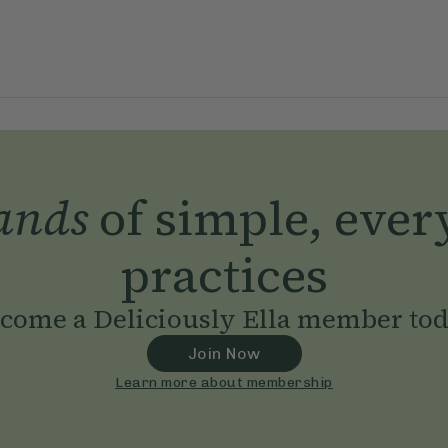
ands
of simple, ever
practices
come a Deliciously Ella member to
Join Now
Learn more about membership