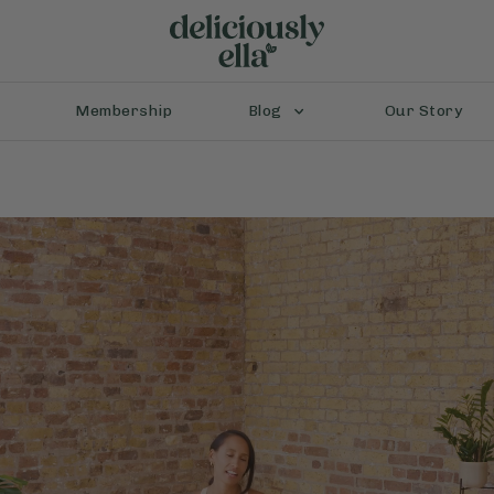
Membership
Blog
Our Story