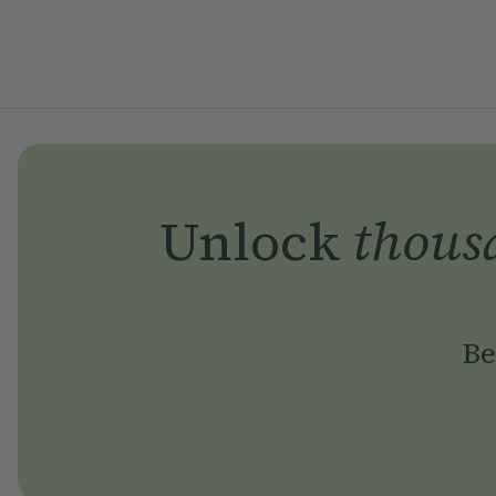
Unlock
thous
Be