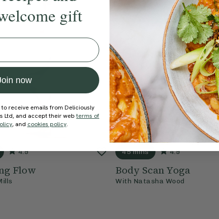
welcome gift
Join now
 to receive emails from Deliciously
ds Ltd, and accept their web
terms of
olicy
, and
cookies policy
.
4.9
45 mins
4.9
ng Flow
Body Scan Yoga
Mills
With
Natasha Wood