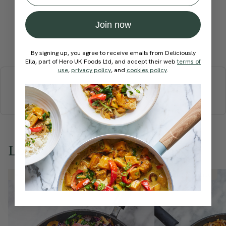
Join now
Submit Rating
By signing up, you agree to receive emails from Deliciously
Ella, part of Hero UK Foods Ltd, and accept their web
terms of
More recipes
use
,
privacy policy
, and
cookies policy
.
BREAKFAST
BRUNCH
DINNER
SWEETS
DRINKS
ELLA'S PICKS
SMOOTHIES & JUICES
Love this? Try these...
Member Recipe
Member Recipe