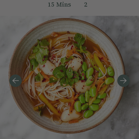
15
Mins
2