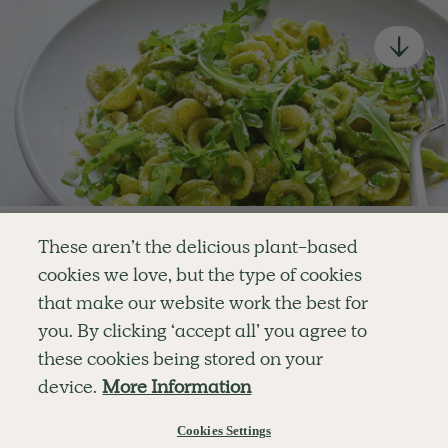
newsletter
Simple tools for a healthier life delivered straight
to your inbox every week.
Sign Up
By signing up, you agree to receive emails from Deliciously Ella,
part of Hero UK Foods Ltd, and accept their
Web Terms of Use
and
privacy and cookie policy
.
Enjoy your first three
These aren’t the delicious plant-based
recipes for FREE
cookies we love, but the type of cookies
Explore
Company
Customer Service
that make our website work the best for
RECIPES
MEMBERSHIP
CONTACT US
WELLNESS
TEAMS
LOG IN
or
you. By clicking ‘accept all’ you agree to
SHOP
CAREERS
SUBSCRIPTION TERMS
Become a member
for unlimited access to thousands of
BLOG
FAQS
these cookies being stored on your
delicious plant-based recipes
OUR STORY
device.
More Information
MOBILE APP
Try Free For 7 Days
Cookies Settings