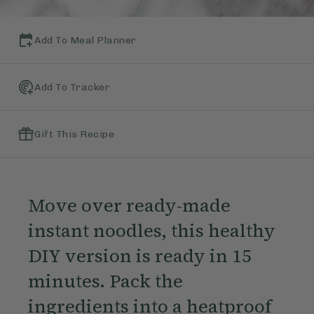
Add To Meal Planner
Add To Tracker
Gift This Recipe
Move over ready-made
instant noodles, this healthy
DIY version is ready in 15
minutes. Pack the
ingredients into a heatproof