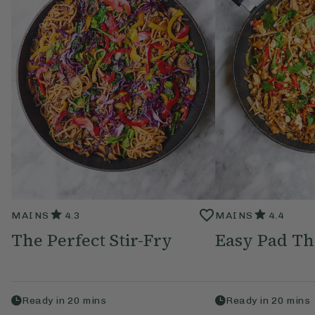
MAINS
4.3
MAINS
4.4
The Perfect Stir-Fry
Easy Pad Th
Ready in
20
mins
Ready in
20
mins