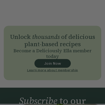
Unlock
thousands
of delicious
plant-based recipes
Become a Deliciously Ella member
today
Join Now
Learn more about membership
Subscribe
to our