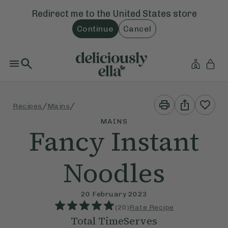
Redirect me to the
United States
store
Continue
Cancel
Print
Share
/
/
Recipes
Mains
This
This
Recipe
Recipe
MAINS
Fancy Instant
Noodles
20 February 2023
(
20
)
Rate Recipe
Total Time
Serves