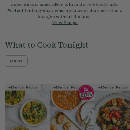
aubergine, creamy silken tofu and a rich lentil ragu.
Perfect for busy days, where you want the comfort of a
lasagne without the fuss.
View Recipe
What to Cook Tonight
Mains
Member Recipe
Member Recipe
Member Recipe