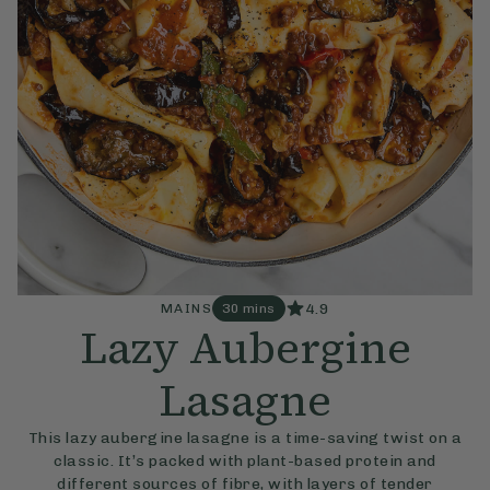
4.9
MAINS
30 mins
Lazy Aubergine
Lasagne
This lazy aubergine lasagne is a time-saving twist on a
classic. It’s packed with plant-based protein and
different sources of fibre, with layers of tender