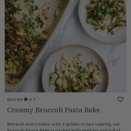
MAINS
4.7
Creamy Broccoli Pasta Bake
Moreish and creamy, with a golden crispy topping, our
Broccoli Pasta Bake is packed with veggies and full of