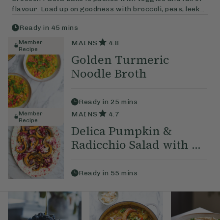
flavour. Load up on goodness with broccoli, peas, leek...
Ready in
45
mins
Member
MAINS
4.8
Recipe
Golden Turmeric
Noodle Broth
Ready in
25
mins
Member
MAINS
4.7
Recipe
Delica Pumpkin &
Radicchio Salad with ...
Ready in
55
mins