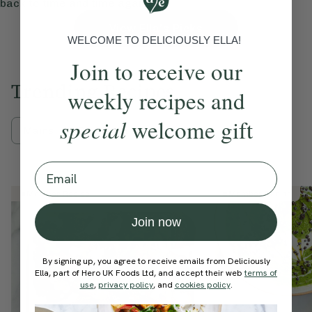
back to time and time again.
View Ella’s Picks
WELCOME TO DELICIOUSLY ELLA!
Join to receive our
Trending Recipes
weekly recipes and
special
welcome gift
Mains
Breakfast
Sweets
Email
Member Recipe
Member Recipe
Join now
By signing up, you agree to receive emails from Deliciously
Ella, part of Hero UK Foods Ltd, and accept their web
terms of
use
,
privacy policy
, and
cookies policy
.