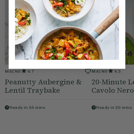
MAINS
4.7
MAINS
4.3
Peanutty Aubergine &
20-Minute L
Lentil Traybake
Cavolo Nero
Ready in
55
mins
Ready in
20
mins