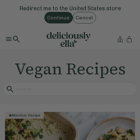
Redirect me to the
United States
store
Continue
Cancel
Vegan Recipes
Member Recipe