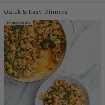
Quick & Easy Dinners
Member Recipe