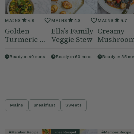
MAINS
4.8
MAINS
4.8
MAINS
4.7
Golden
Ella’s Family
Creamy
Turmeric ...
Veggie Stew
Mushroom,
Ready in
40
mins
Ready in
60
mins
Ready in
35
mi
Mains
Breakfast
Sweets
Member Recipe
Free Recipe!
Member Recipe