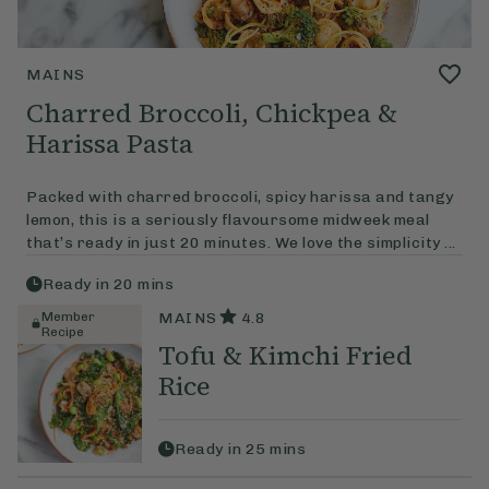
MAINS
Charred Broccoli, Chickpea &
Harissa Pasta
Packed with charred broccoli, spicy harissa and tangy
lemon, this is a seriously flavoursome midweek meal
that’s ready in just 20 minutes. We love the simplicity ...
Ready in
20
mins
Member
MAINS
4.8
Recipe
Tofu & Kimchi Fried
Rice
Ready in
25
mins