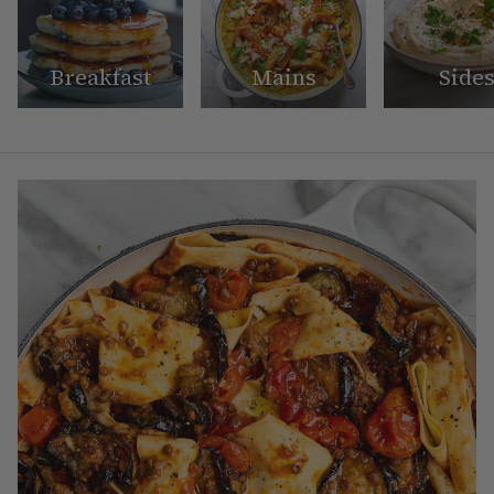
Breakfast
Mains
Side