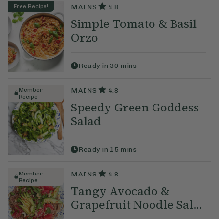
Free Recipe!
MAINS
4.8
Simple Tomato & Basil
Orzo
Ready in
30
mins
Member
MAINS
4.8
Recipe
Speedy Green Goddess
Salad
Ready in
15
mins
Member
MAINS
4.8
Recipe
Tangy Avocado &
Grapefruit Noodle Sal...