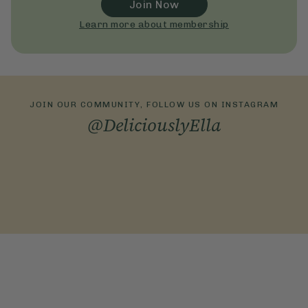
Join Now
Learn more about membership
JOIN OUR COMMUNITY, FOLLOW US ON INSTAGRAM
@DeliciouslyElla