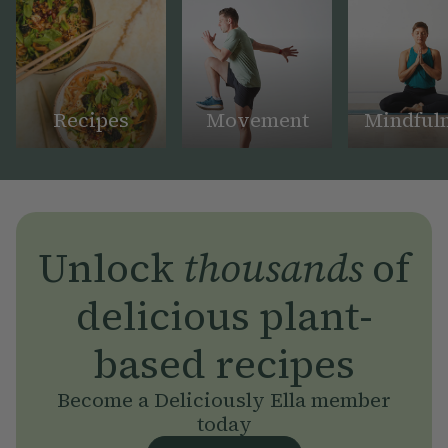
Recipes
Movement
Mindful
Unlock
thousands
of
delicious plant-
based recipes
Become a Deliciously Ella member
today