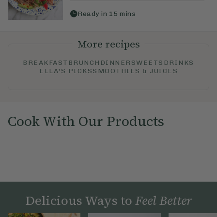
Ready in
15
mins
More recipes
BREAKFAST
BRUNCH
DINNER
SWEETS
DRINKS
ELLA'S PICKS
SMOOTHIES & JUICES
Cook With Our Products
Delicious Ways to
Feel Better