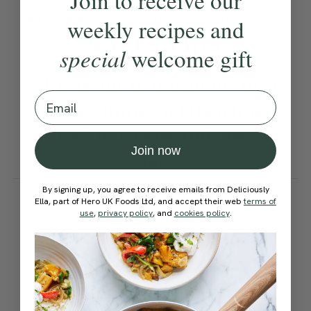
Join to receive our
Become a Member
to see this content
weekly recipes and
Ella’s Tips
special
welcome gift
This is one of my go-to’s on a
Email
cold evening and it’s a huge
hit with friends and family
Join now
too
How would you rate this
By signing up, you agree to receive emails from Deliciously
Ella, part of Hero UK Foods Ltd, and accept their web
terms of
recipe?
use
,
privacy policy
, and
cookies policy
.
Submit Rating