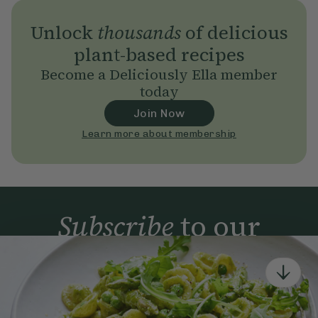
Unlock
thousands
of delicious
plant-based recipes
Become a Deliciously Ella member
today
Join Now
Learn more about membership
Subscribe
to our
newsletter
Simple tools for a healthier life delivered straight
to your inbox every week.