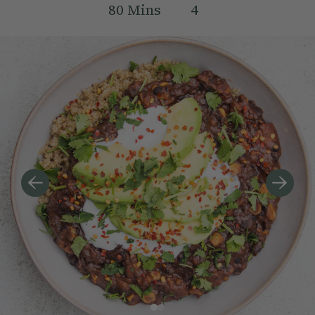
80
Mins
4