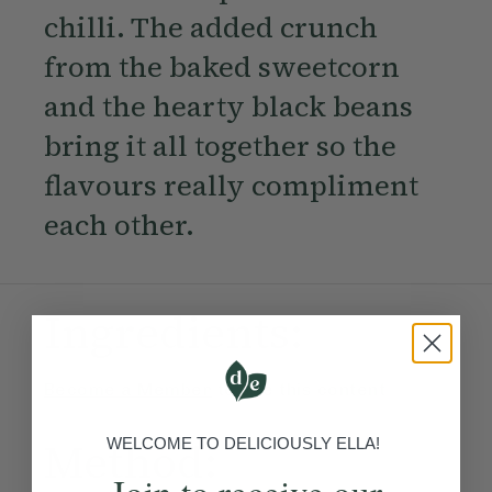
chilli. The added crunch
from the baked sweetcorn
and the hearty black beans
bring it all together so the
flavours really compliment
each other.
Ingredients:
Become a Member
to see this content
Method:
WELCOME TO DELICIOUSLY ELLA!