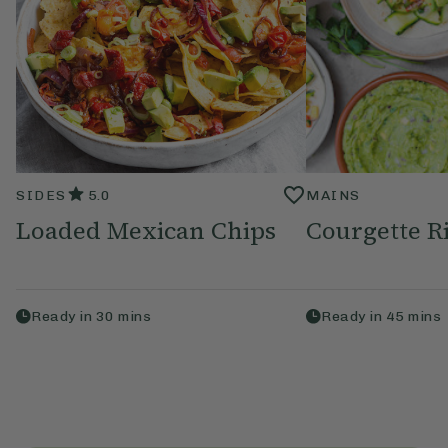
SIDES
5.0
MAINS
Loaded Mexican Chips
Courgette R
Ready in
30
mins
Ready in
45
mins