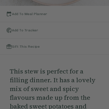
Add To Meal Planner
Add To Tracker
Gift This Recipe
This stew is perfect for a
filling dinner. It has a lovely
mix of sweet and spicy
flavours made up from the
baked sweet potatoes and