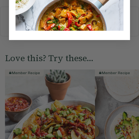
More recipes
BREAKFAST
BRUNCH
DINNER
SWEETS
DRINKS
ELLA'S PICKS
SMOOTHIES & JUICES
Love this? Try these...
Member Recipe
Member Recipe