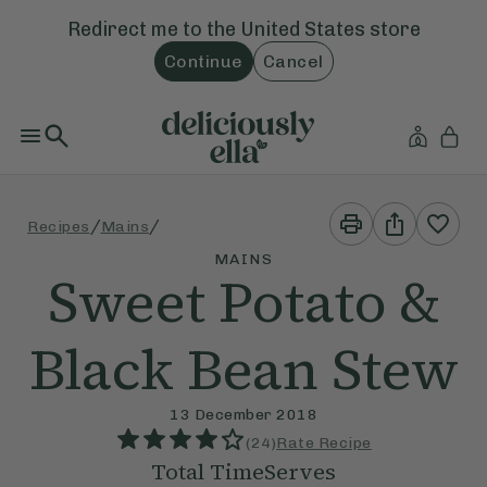
Redirect me to the
United States
store
Continue
Cancel
Print
Share
/
/
Recipes
Mains
This
This
Recipe
Recipe
MAINS
Sweet Potato &
Black Bean Stew
13 December 2018
(
24
)
Rate Recipe
Total Time
Serves