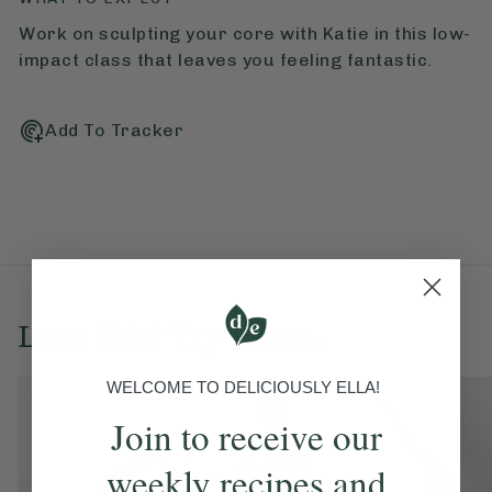
Work on sculpting your core with Katie in this low-
impact class that leaves you feeling fantastic.
Add To Tracker
Love this? Try these...
WELCOME TO DELICIOUSLY ELLA!
Join to receive our
weekly recipes and