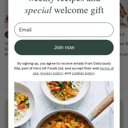
special
welcome gift
Email
4.9
4.7
4.8
10 mins
30 mins
25 mins
10-Minute Booty
Cardio Pilates
Dynamic Core 
Join now
Burn
Glutes
With
Chloe Hodgson
With
Chloe Hodgson
With
Fontaine Wrigh
By signing up, you agree to receive emails from Deliciously
Ella, part of Hero UK Foods Ltd, and accept their web
terms of
use
,
privacy policy
, and
cookies policy
.
Unlock
thousands
of simple,
everyday wellness practices