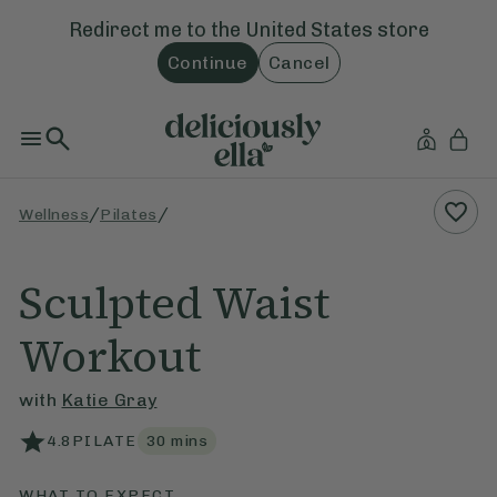
Redirect me to the
United States
store
Continue
Cancel
/
/
Wellness
Pilates
Sculpted Waist
Workout
with
Katie Gray
4.8
PILATE
30
mins
WHAT TO EXPECT