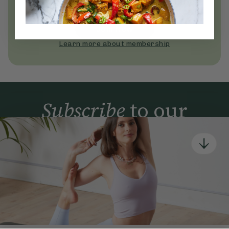
Become a Deliciously Ella member
today
Join Now
Learn more about membership
Subscribe
to our
newsletter
Simple tools for a healthier life delivered straight
to your inbox every week.
Sign Up
By signing up, you agree to receive emails from Deliciously Ella,
part of Hero UK Foods Ltd, and accept their
Web Terms of Use
and
privacy and cookie policy
.