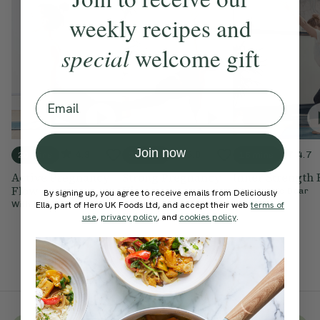
weekly recipes and
special
welcome gift
Email
Join now
4.3
5.0
4.7
20 mins
30 mins
15 mins
Active Pregnancy
Strong Pregnancy
Inner Strength 
Flow
Vinyasa
With
Sophie Dear
By signing up, you agree to receive emails from Deliciously
Ella, part of Hero UK Foods Ltd, and accept their web
terms of
With
Ella Mills
With
Ella Mills
use
,
privacy policy
, and
cookies policy
.