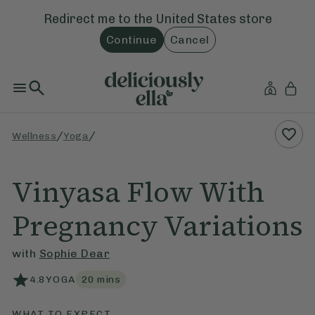
Redirect me to the
United States
store
Continue
Cancel
/
/
Wellness
Yoga
Vinyasa Flow With
Pregnancy Variations
with
Sophie Dear
4.8
YOGA
20
mins
WHAT TO EXPECT