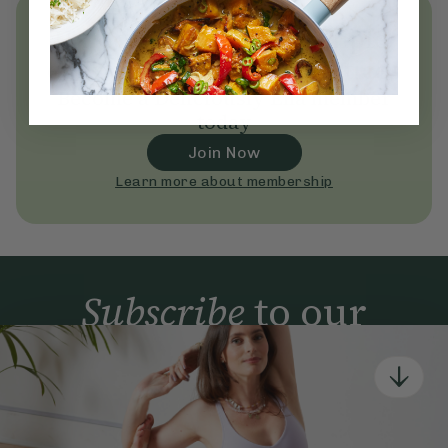
Unlock
thousands
of simple,
everyday wellness practices
Become a Deliciously Ella member
today
Join Now
Learn more about membership
Subscribe
to our
newsletter
Simple tools for a healthier life delivered straight
to your inbox every week.