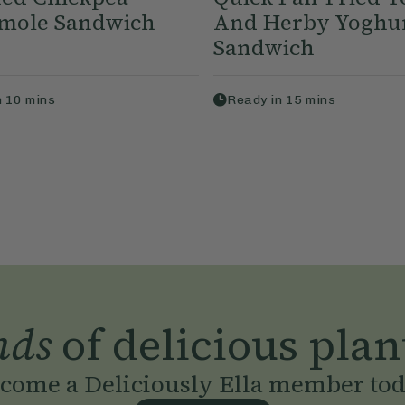
mole Sandwich
And Herby Yoghu
Sandwich
n
10
mins
Ready in
15
mins
nds
of delicious plan
come a Deliciously Ella member to