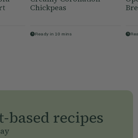
rt
Chickpeas
Bre
Ready in
10
mins
Rea
t-based recipes
day