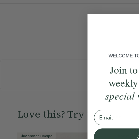
WELCOME TO 
Join to
BREAKFAST
weekly
special
Love this? Try these...
Email
Member Recipe
Member R