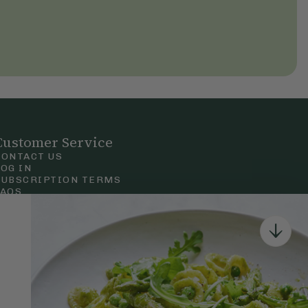
Customer Service
CONTACT US
LOG IN
SUBSCRIPTION TERMS
FAQS