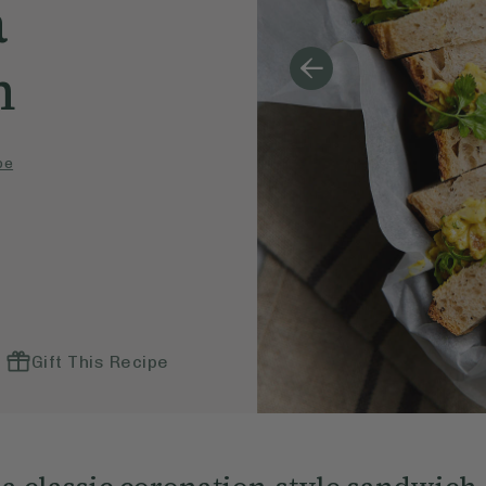
a
h
pe
Gift This Recipe