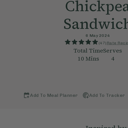
Chickpe
Sandwic
6 May 2024
(
47
)
Rate Reci
Total Time
Serves
10
Mins
4
Add To Meal Planner
Add To Tracker