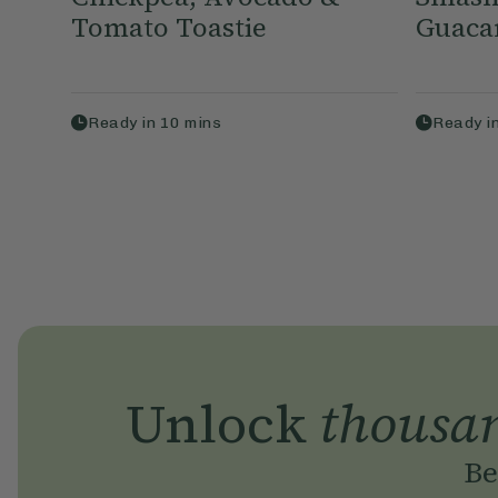
Tomato Toastie
Guaca
Ready in
10
mins
Ready i
Unlock
thousa
Be