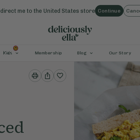
direct me to the
United States
store
Continue
Canc
Kids
Membership
Blog
Our Story
Print
Share
This
This
Recipe
Recipe
ced