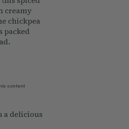
 this spiced
th creamy
he chickpea
us packed
ad.
his content
s a delicious