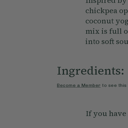
Inspired by 
chickpea op
coconut yog
mix is full 
into soft s
Ingredients:
Become a Member
to see this
If you have 