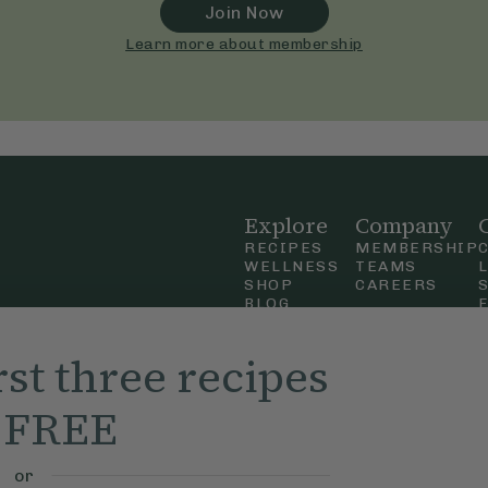
Join Now
Learn more about membership
Explore
Company
RECIPES
MEMBERSHIP
WELLNESS
TEAMS
SHOP
CAREERS
BLOG
OUR STORY
straight
MOBILE APP
rst three recipes
n Up
r FREE
ly Ella,
f Use
and
or