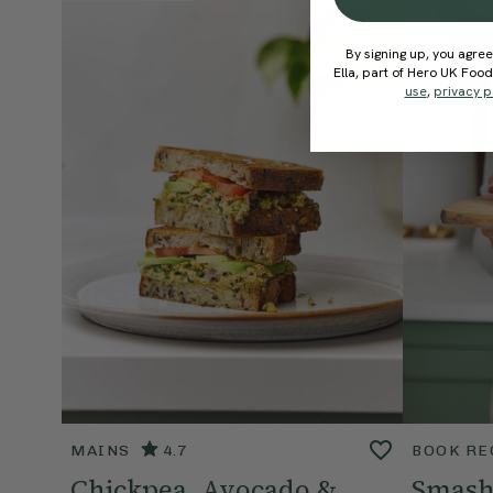
By signing up, you agree
Ella, part of Hero UK Foo
use
,
privacy p
MAINS
4.7
BOOK RE
Chickpea, Avocado &
Smash