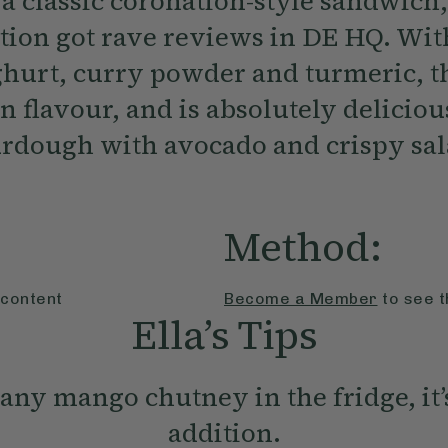
a classic coronation-style sandwich,
tion got rave reviews in DE HQ. Wi
hurt, curry powder and turmeric, t
on flavour, and is absolutely delicio
ourdough with avocado and crispy sal
Method:
 content
Become a Member
to see t
Ella’s Tips
any mango chutney in the fridge, it’
addition.