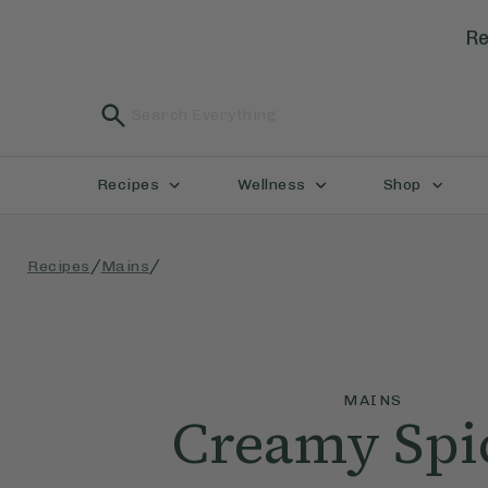
Re
Recipes
Wellness
Shop
/
/
Recipes
Mains
MAINS
Creamy Spi