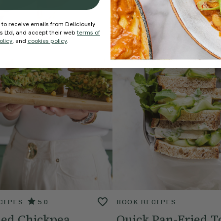
 to receive emails from Deliciously
ds Ltd, and accept their web
terms of
olicy
, and
cookies policy
.
CIPES
5.0
BOOK RECIPES
ed Chickpea
Quick Pan-Fried T