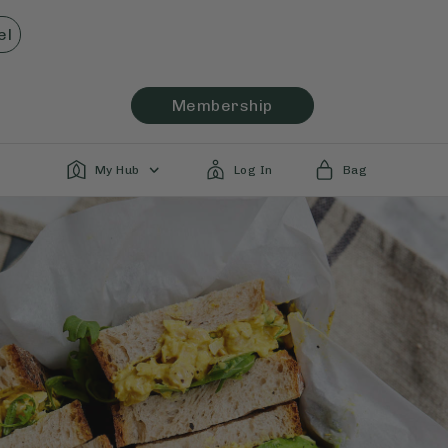
el
Membership
My Hub
Log In
Bag