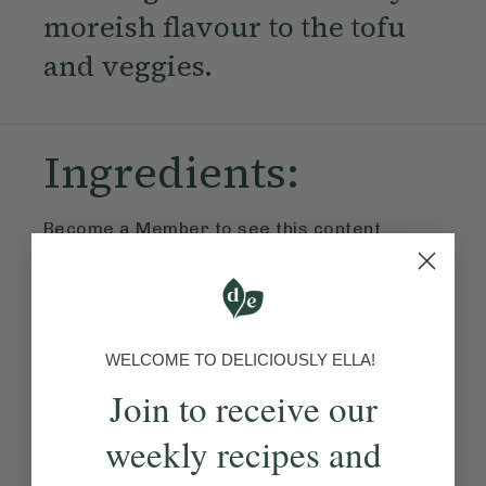
moreish flavour to the tofu
and veggies.
Ingredients:
Become a Member
to see this content
Method:
Become a Member
to see this content
WELCOME TO DELICIOUSLY ELLA!
Ella’s Tips
Join to receive our
weekly recipes and
If using wooden skewers,