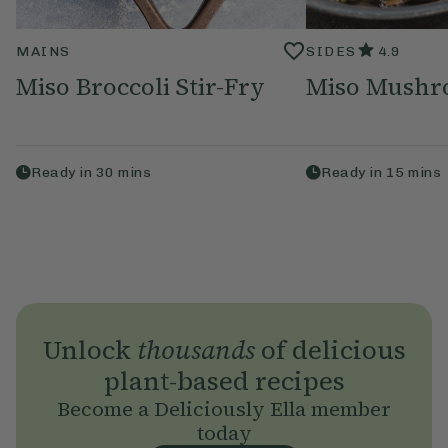
MAINS
SIDES
4.9
Miso Broccoli Stir-Fry
Miso Mushr
Ready in
30
mins
Ready in
15
mins
Unlock
thousands
of delicious
plant-based recipes
Become a Deliciously Ella member
today