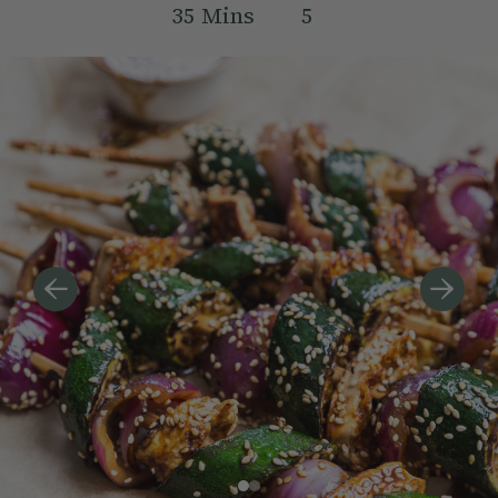
35
Mins
5