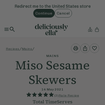
Redirect me to the
United States
store
Continue
Cancel
Print
Share
/
/
Recipes
Mains
This
This
Recipe
Recipe
MAINS
Miso Sesame
Skewers
14 May 2021
(
2
)
Rate Recipe
Total Time
Serves