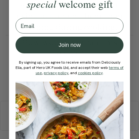
special
welcome gift
soak them in water before
using to prevent them from
Email
burning during cooking.
How would you rate this
Join now
recipe?
By signing up, you agree to receive emails from Deliciously
Ella, part of Hero UK Foods Ltd, and accept their web
terms of
use
,
privacy policy
, and
cookies policy
.
Submit Rating
More recipes
BREAKFAST
BRUNCH
DINNER
SWEETS
DRINKS
ELLA'S PICKS
SMOOTHIES & JUICES