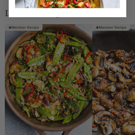
Love this? Try these...
Member Recipe
Member Recipe