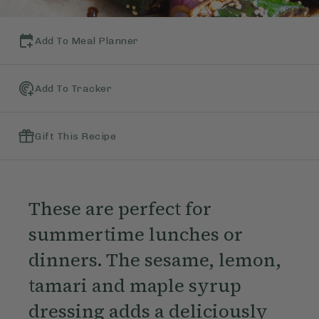
Add To Meal Planner
Add To Tracker
Gift This Recipe
These are perfect for
summertime lunches or
dinners. The sesame, lemon,
tamari and maple syrup
dressing adds a deliciously