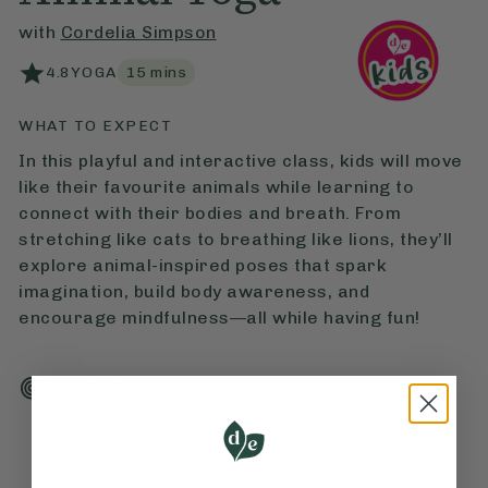
with
Cordelia Simpson
4.8
YOGA
15
mins
WHAT TO EXPECT
In this playful and interactive class, kids will move
like their favourite animals while learning to
connect with their bodies and breath. From
stretching like cats to breathing like lions, they’ll
explore animal-inspired poses that spark
imagination, build body awareness, and
encourage mindfulness—all while having fun!
Add To Tracker