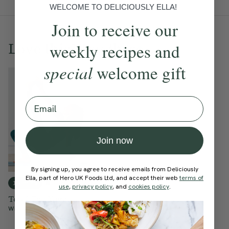
WELCOME TO DELICIOUSLY ELLA!
Join to receive our
Love this? Try these...
weekly recipes and
special
welcome gift
Email
Join now
By signing up, you agree to receive emails from Deliciously
Ella, part of Hero UK Foods Ltd, and accept their web
terms of
4.7
15 mins
use
,
privacy policy
, and
cookies policy
.
Top 2 Toe Yoga
With
Cordelia Simpson