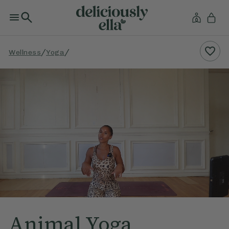
/
/
Wellness
Yoga
Animal Yoga