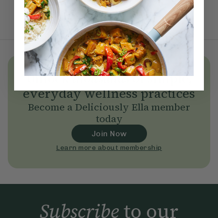
Unlock
thousands
of simple,
everyday wellness practices
Become a Deliciously Ella member
today
Join Now
Learn more about membership
Subscribe
to our