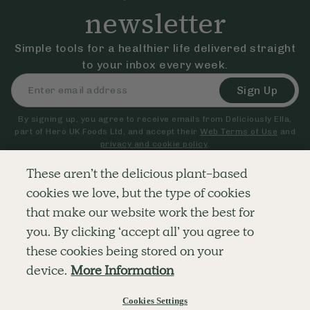
newsletter
Simple tools for a healthier life delivered straight
to your inbox every week.
Sign Up
By signing up, you agree to receive emails from Deliciously Ella,
part of Hero UK Foods Ltd, and accept their
Web Terms of Use
and
privacy and cookie policy
.
These aren’t the delicious plant-based
cookies we love, but the type of cookies
Explore
Company
Customer Service
that make our website work the best for
RECIPES
MEMBERSHIP
CONTACT US
WELLNESS
TEAMS
LOG IN
you. By clicking ‘accept all’ you agree to
SHOP
CAREERS
SUBSCRIPTION TERMS
BLOG
FAQS
these cookies being stored on your
OUR STORY
device.
More Information
MOBILE APP
Cookies Settings